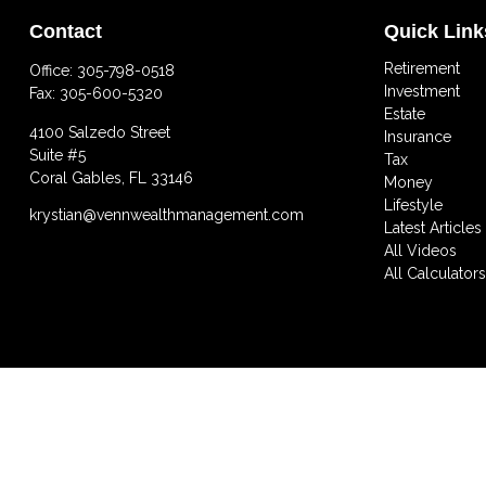
Contact
Quick Link
Retirement
Office:
305-798-0518
Investment
Fax:
305-600-5320
Estate
4100 Salzedo Street
Insurance
Suite #5
Tax
Coral Gables,
FL
33146
Money
Lifestyle
krystian@vennwealthmanagement.com
Latest Articles
All Videos
All Calculator