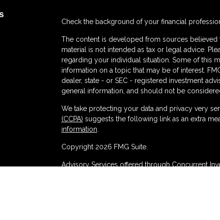
s
Check the background of your financial professio
The content is developed from sources believed to
material is not intended as tax or legal advice. Ple
regarding your individual situation. Some of thi
information on a topic that may be of interest. FMG
dealer, state - or SEC - registered investment adv
general information, and should not be considered 
We take protecting your data and privacy very ser
(CCPA)
suggests the following link as an extra me
s
information
.
Copyright 2026 FMG Suite.
Advisory Services offered through Concurrent In
Brokerage services offered through Purshe Kapla
at 80 State Street, Albany, NY 12207. PKS and Co
Management are not affiliated companies.
Disclosures
|
Form CRS