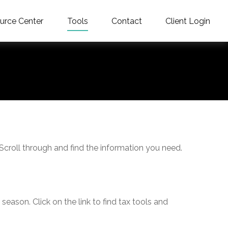
urce Center
Tools
Contact
Client Login
 Scroll through and find the information you need.
ason. Click on the link to find tax tools and