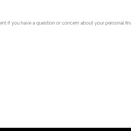
point if you have a question or concern about your personal fin