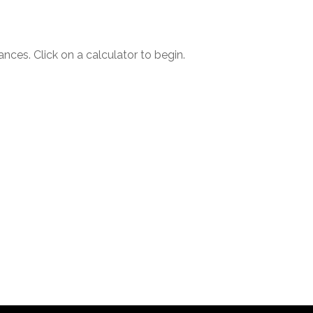
ances. Click on a calculator to begin.