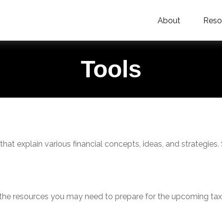
About
Reso
Tools
hat explain various financial concepts, ideas, and strategies.
he resources you may need to prepare for the upcoming tax se