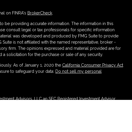
nal on FINRA's
BrokerCheck
.
 be providing accurate information. The information in this
ase consult legal or tax professionals for specific information
s material was developed and produced by FMG Suite to provide
 Suite is not affiliated with the named representative, broker -
isory firm. The opinions expressed and material provided are for
a solicitation for the purchase or sale of any security.
iously. As of January 1, 2020 the
California Consumer Privacy Act
asure to safeguard your data:
Do not sell my personal
vestment Advisors, LLC an SEC Registered Investment Advisor.
n Sterling Investments (PKS), Member
FINRA
/
SIPC
Headquartered
ncurrent Investment Advisors, LLC d/b/a Venn Wealth