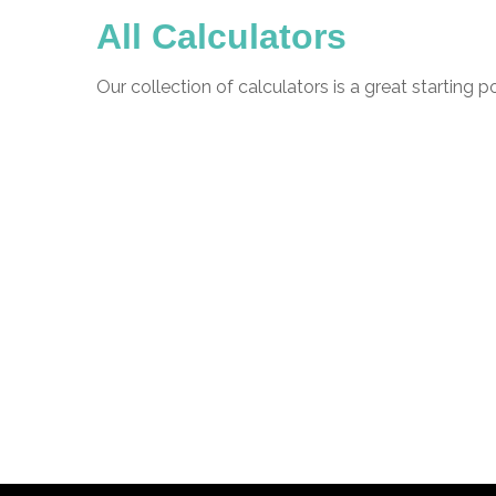
All Calculators
Our collection of calculators is a great starting 