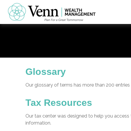
Glossary
Our glossary of terms has more than 200 entries t
Tax Resources
Our tax center was designed to help you access t
information.