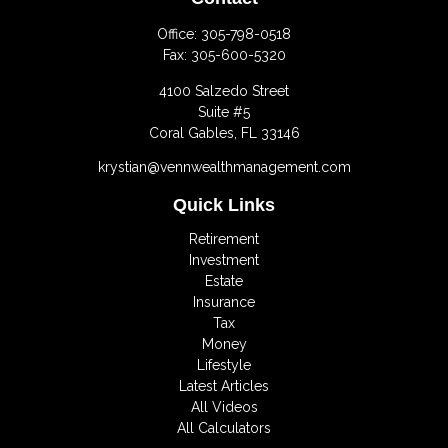
Office:
305-798-0518
Fax:
305-600-5320
4100 Salzedo Street
Suite #5
Coral Gables,
FL
33146
krystian@vennwealthmanagement.com
Quick Links
Retirement
Investment
Estate
Insurance
Tax
Money
Lifestyle
Latest Articles
All Videos
All Calculators