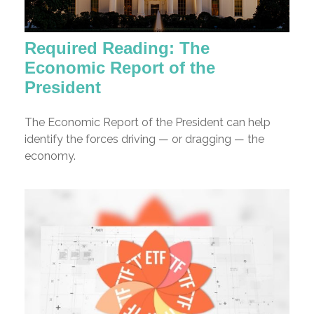
Required Reading: The
Economic Report of the
President
The Economic Report of the President can help
identify the forces driving — or dragging — the
economy.