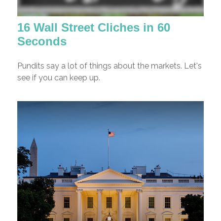
16 Wall Street Cliches in 60
Seconds
Pundits say a lot of things about the markets. Let's
see if you can keep up.