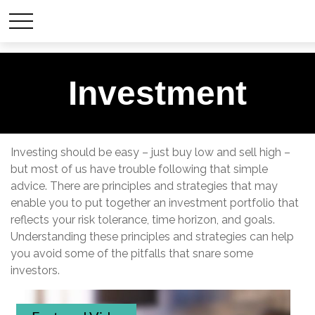
Investment
Investing should be easy – just buy low and sell high –
but most of us have trouble following that simple
advice. There are principles and strategies that may
enable you to put together an investment portfolio that
reflects your risk tolerance, time horizon, and goals.
Understanding these principles and strategies can help
you avoid some of the pitfalls that snare some
investors.