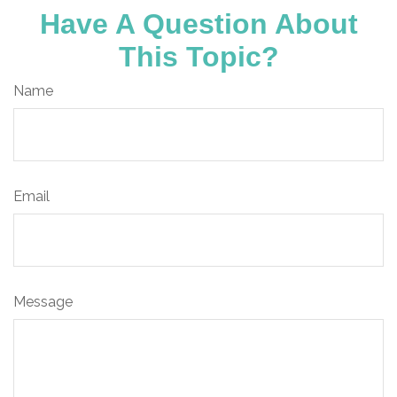
Have A Question About
This Topic?
Name
Email
Message