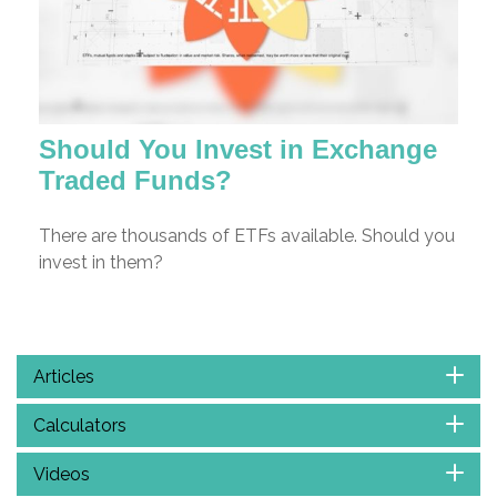
Should You Invest in Exchange
Traded Funds?
There are thousands of ETFs available. Should you
invest in them?
Articles
Calculators
Videos