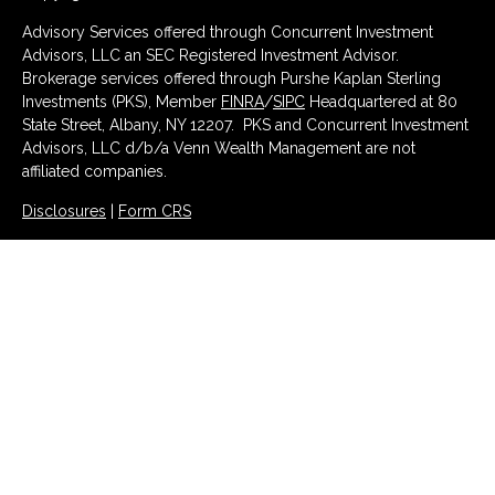
Advisory Services offered through Concurrent Investment
Advisors, LLC an SEC Registered Investment Advisor.
Brokerage services offered through Purshe Kaplan Sterling
Investments (PKS), Member
FINRA
/
SIPC
Headquartered at 80
State Street, Albany, NY 12207. PKS and Concurrent Investment
Advisors, LLC d/b/a Venn Wealth Management are not
affiliated companies.
Disclosures
|
Form CRS