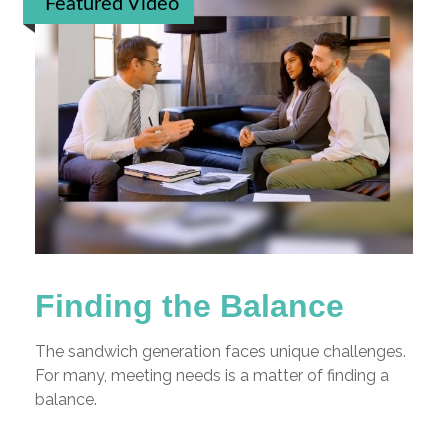
Featured Video
Finding the Balance
The sandwich generation faces unique challenges.
For many, meeting needs is a matter of finding a
balance.