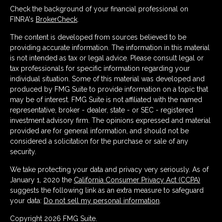
Check the background of your financial professional on
FINRA's
BrokerCheck
.
The content is developed from sources believed to be
providing accurate information. The information in this material
is not intended as tax or legal advice. Please consult legal or
tax professionals for specific information regarding your
individual situation. Some of this material was developed and
produced by FMG Suite to provide information on a topic that
may be of interest. FMG Suite is not affiliated with the named
representative, broker - dealer, state - or SEC - registered
investment advisory firm. The opinions expressed and material
provided are for general information, and should not be
considered a solicitation for the purchase or sale of any
security.
We take protecting your data and privacy very seriously. As of
January 1, 2020 the
California Consumer Privacy Act (CCPA)
suggests the following link as an extra measure to safeguard
your data:
Do not sell my personal information
.
Copyright 2026 FMG Suite.