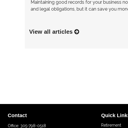
Maintaining good records for your business no
and legal obligations, but it can save you mon
View all articles
Contact
Quick Link
Retirement
Office:
305-798-0518