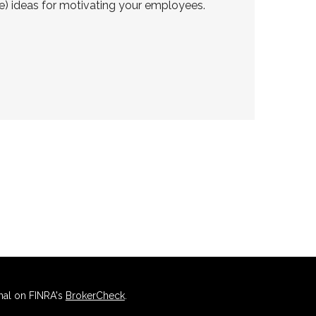
ve) ideas for motivating your employees.
nal on FINRA's
BrokerCheck
.