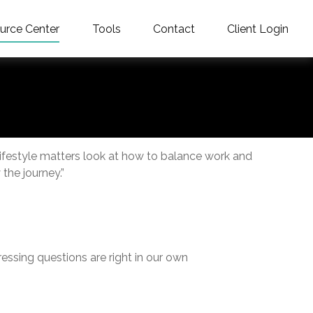
urce Center
Tools
Contact
Client Login
Lifestyle matters look at how to balance work and
the journey.”
ressing questions are right in our own