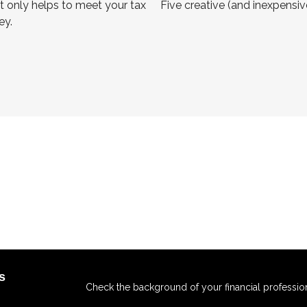
t only helps to meet your tax
Five creative (and inexpensi
ey.
s
Check the background of your financial professio