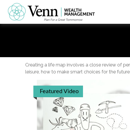
Creating a life map involves a close review of p
leisure, how to make smart choices for the future,
Featured Video