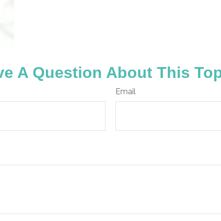
e A Question About This To
Email