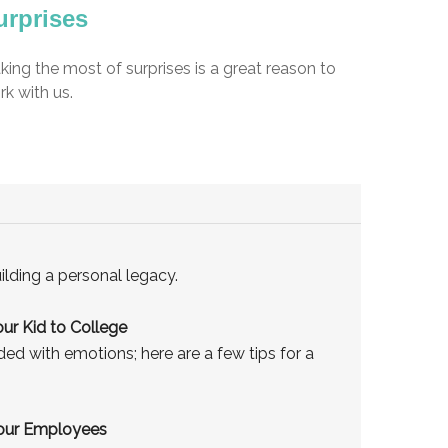
urprises
ing the most of surprises is a great reason to
k with us.
ilding a personal legacy.
ur Kid to College
aded with emotions; here are a few tips for a
Your Employees