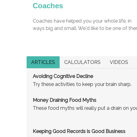
Coaches
Coaches have helped you your whole life, in
ways big and small. We'd like to be one of the
ARTICLES
CALCULATORS
VIDEOS
Avoiding Cognitive Decline
Try these activities to keep your brain sharp.
Money Draining Food Myths
These food myths will really put a drain on you
Keeping Good Records is Good Business