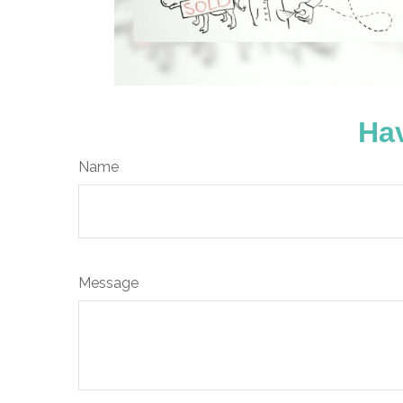
Hav
Name
Message