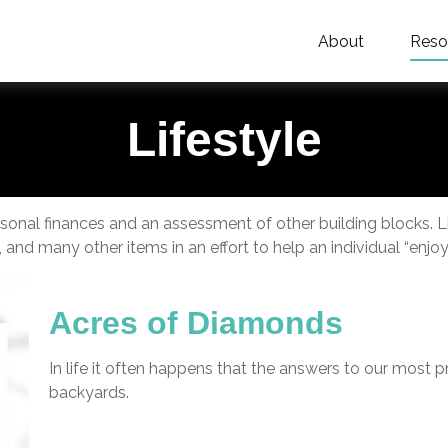
About
Reso
Lifestyle
ersonal finances and an assessment of other building blocks. 
 and many other items in an effort to help an individual “enjoy 
Acres of Diamonds
In life it often happens that the answers to our most p
backyards.