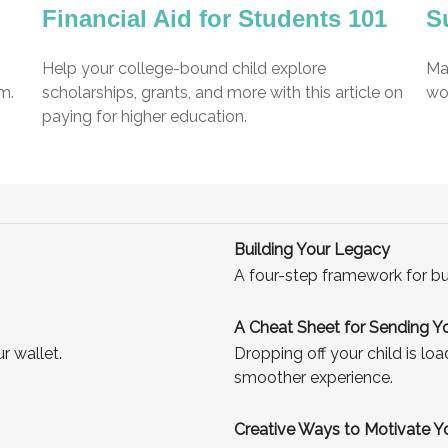
Financial Aid for Students 101
S
Help your college-bound child explore
Mak
m.
scholarships, grants, and more with this article on
wor
paying for higher education.
Building Your Legacy
A four-step framework for bu
A Cheat Sheet for Sending Yo
r wallet.
Dropping off your child is lo
smoother experience.
Creative Ways to Motivate 