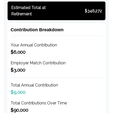
Estimated Total at
$346,272
Retirement
Contribution Breakdown
Your Annual Contribution
$6,000
Employer Match Contribution
$3,000
Total Annual Contribution
$9,000
Total Contributions Over Time
$90,000