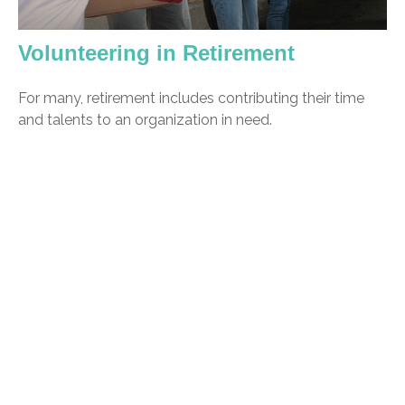
Volunteering in Retirement
For many, retirement includes contributing their time
and talents to an organization in need.