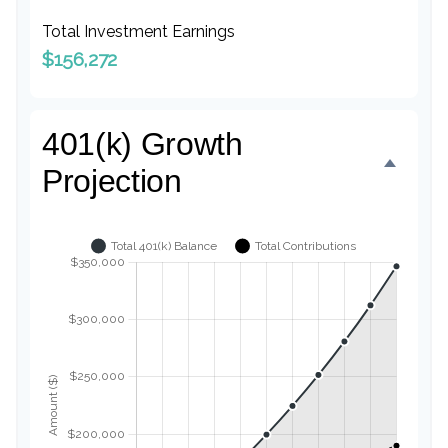
Total Investment Earnings
$156,272
401(k) Growth
Projection