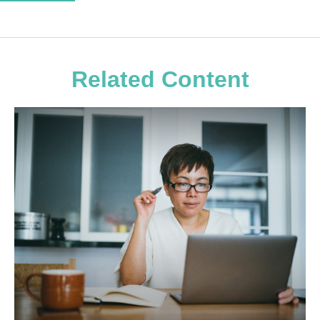
Related Content