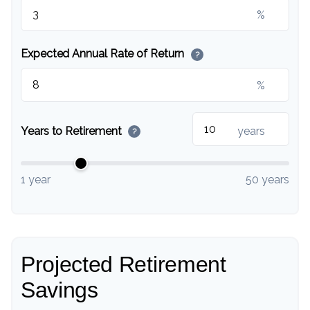
%
Expected Annual Rate of Return
?
%
Years to Retirement
years
?
1 year
50 years
Projected Retirement
Savings