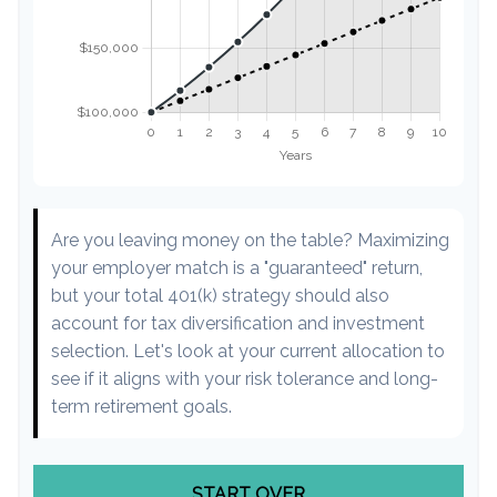
Are you leaving money on the table? Maximizing
your employer match is a "guaranteed" return,
but your total 401(k) strategy should also
account for tax diversification and investment
selection. Let's look at your current allocation to
see if it aligns with your risk tolerance and long-
term retirement goals.
START OVER