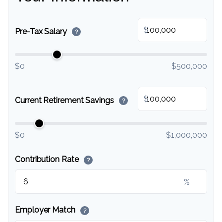
$
Pre-Tax Salary
?
$0
$500,000
$
Current Retirement Savings
?
$0
$1,000,000
Contribution Rate
?
%
Employer Match
?