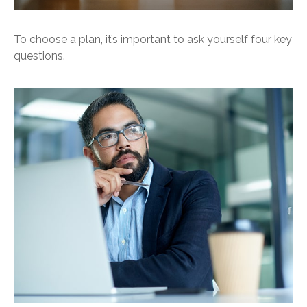
To choose a plan, it’s important to ask yourself four key
questions.