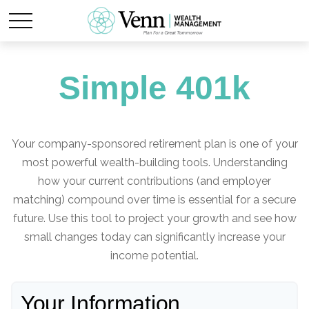
Simple 401k
Your company-sponsored retirement plan is one of your
most powerful wealth-building tools. Understanding
how your current contributions (and employer
matching) compound over time is essential for a secure
future. Use this tool to project your growth and see how
small changes today can significantly increase your
income potential.
Your Information