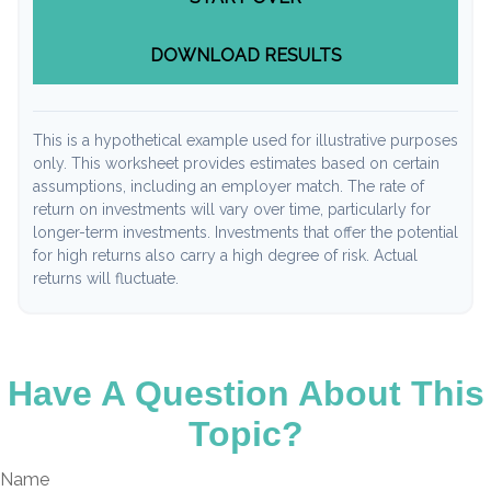
DOWNLOAD RESULTS
This is a hypothetical example used for illustrative purposes
only. This worksheet provides estimates based on certain
assumptions, including an employer match. The rate of
return on investments will vary over time, particularly for
longer-term investments. Investments that offer the potential
for high returns also carry a high degree of risk. Actual
returns will fluctuate.
Have A Question About This
Topic?
Name