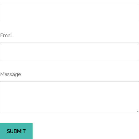
Email
Message