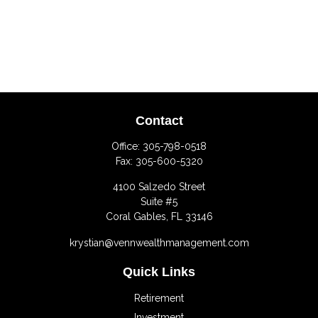
Contact
Office:
305-798-0518
Fax:
305-600-5320
4100 Salzedo Street
Suite #5
Coral Gables,
FL
33146
krystian@vennwealthmanagement.com
Quick Links
Retirement
Investment