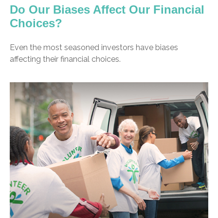
Do Our Biases Affect Our Financial
Choices?
Even the most seasoned investors have biases
affecting their financial choices.